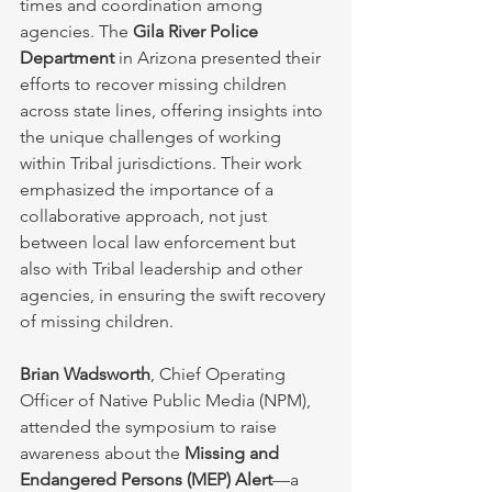
times and coordination among 
agencies. The 
Gila River Police 
Department
 in Arizona presented their 
efforts to recover missing children 
across state lines, offering insights into 
the unique challenges of working 
within Tribal jurisdictions. Their work 
emphasized the importance of a 
collaborative approach, not just 
between local law enforcement but 
also with Tribal leadership and other 
agencies, in ensuring the swift recovery 
of missing children.
Brian Wadsworth
, Chief Operating 
Officer of Native Public Media (NPM), 
attended the symposium to raise 
awareness about the 
Missing and 
Endangered Persons (MEP) Alert
—a 