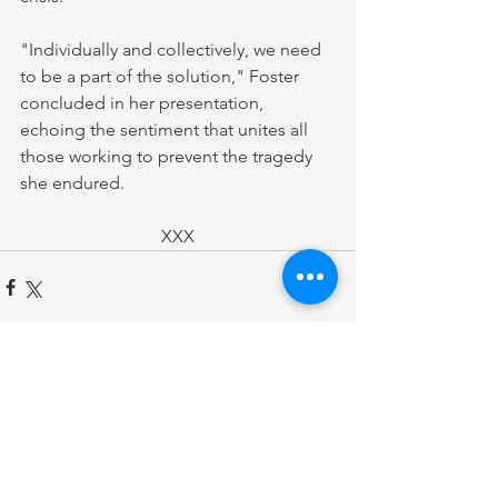
"Individually and collectively, we need 
to be a part of the solution," Foster 
concluded in her presentation, 
echoing the sentiment that unites all 
those working to prevent the tragedy 
she endured.
XXX
Comments