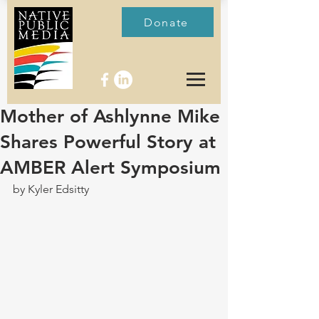
Donate
Mother of Ashlynne Mike
Shares Powerful Story at
AMBER Alert Symposium
by Kyler Edsitty