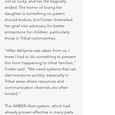
not so lucky, and her life tragically 
ended. The horror of losing her 
daughter is something no parent 
should endure, but Foster channeled 
her grief into advocacy for better 
protections for children, particularly 
those in Tribal communities.
"After Ashlynne was taken from us, I 
knew I had to do something to prevent 
this from happening to other families," 
Foster said. "We need systems that can 
alert everyone quickly, especially in 
Tribal areas where resources and 
communication channels are often 
limited."
The AMBER Alert system, which had 
already proven effective in many parts 