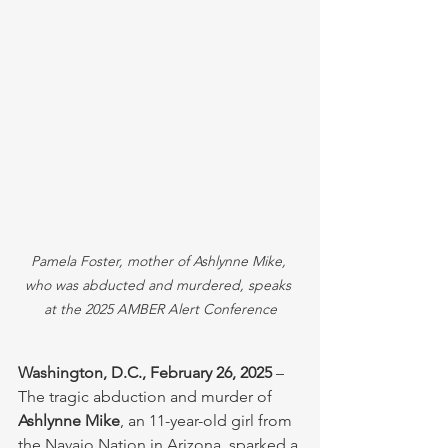
Pamela Foster, mother of Ashlynne Mike, 
who was abducted and murdered, speaks 
at the 2025 AMBER Alert Conference
Washington, D.C., February 26, 2025
 – 
The tragic abduction and murder of 
Ashlynne Mike
, an 11-year-old girl from 
the Navajo Nation in Arizona, sparked a 