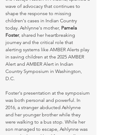
wave of advocacy that continues to 
shape the response to missing 
children's cases in Indian Country 
today. Ashlynne's mother, 
Pamela 
Foster
, shared her heartbreaking 
journey and the critical role that 
alerting systems like AMBER Alerts play 
in saving children at the 2025 AMBER 
Alert and AMBER Alert in Indian 
Country Symposium in Washington, 
D.C.
Foster's presentation at the symposium 
was both personal and powerful. In 
2016, a stranger abducted Ashlynne 
and her younger brother while they 
were walking to a bus stop. While her 
son managed to escape, Ashlynne was 