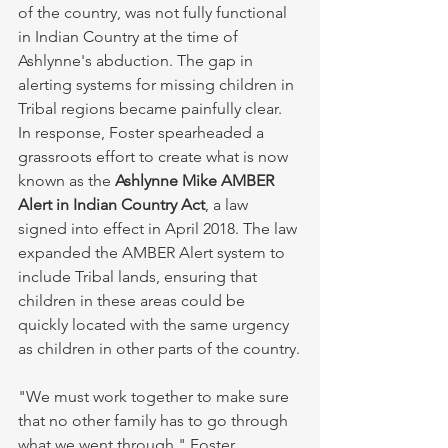
of the country, was not fully functional 
in Indian Country at the time of 
Ashlynne's abduction. The gap in 
alerting systems for missing children in 
Tribal regions became painfully clear. 
In response, Foster spearheaded a 
grassroots effort to create what is now 
known as the 
Ashlynne Mike AMBER 
Alert in Indian Country Act
, a law 
signed into effect in April 2018. The law 
expanded the AMBER Alert system to 
include Tribal lands, ensuring that 
children in these areas could be 
quickly located with the same urgency 
as children in other parts of the country.
"We must work together to make sure 
that no other family has to go through 
what we went through," Foster 