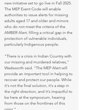
new initiative set to go live in Fall 2025. 
The MEP Event Code will enable 
authorities to issue alerts for missing 
adults aged 17 and older and minors 
who do not meet the criteria of the 
AMBER Alert, filling a critical gap in the 
protection of vulnerable individuals, 
particularly Indigenous people.
"There is a crisis in Indian Country with 
our missing and murdered relatives," 
Wadsworth said. "The MEP Alert will 
provide an important tool in helping to 
recover and protect our people. While 
it's not the final solution, it's a step in 
the right direction, and it's impactful to 
be here at the symposium, hearing 
from those on the frontlines of this 
crisis."