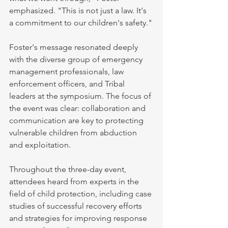
emphasized. "This is not just a law. It's 
a commitment to our children's safety."
Foster's message resonated deeply 
with the diverse group of emergency 
management professionals, law 
enforcement officers, and Tribal 
leaders at the symposium. The focus of 
the event was clear: collaboration and 
communication are key to protecting 
vulnerable children from abduction 
and exploitation.
Throughout the three-day event, 
attendees heard from experts in the 
field of child protection, including case 
studies of successful recovery efforts 
and strategies for improving response 