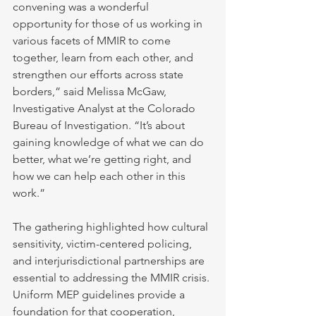
convening was a wonderful 
opportunity for those of us working in 
various facets of MMIR to come 
together, learn from each other, and 
strengthen our efforts across state 
borders,” said Melissa McGaw, 
Investigative Analyst at the Colorado 
Bureau of Investigation. “It’s about 
gaining knowledge of what we can do 
better, what we’re getting right, and 
how we can help each other in this 
work.”
The gathering highlighted how cultural 
sensitivity, victim-centered policing, 
and interjurisdictional partnerships are 
essential to addressing the MMIR crisis. 
Uniform MEP guidelines provide a 
foundation for that cooperation, 