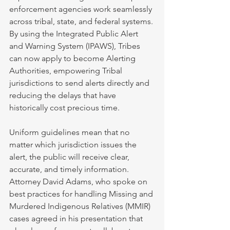
enforcement agencies work seamlessly 
across tribal, state, and federal systems. 
By using the Integrated Public Alert 
and Warning System (IPAWS), Tribes 
can now apply to become Alerting 
Authorities, empowering Tribal 
jurisdictions to send alerts directly and 
reducing the delays that have 
historically cost precious time.
Uniform guidelines mean that no 
matter which jurisdiction issues the 
alert, the public will receive clear, 
accurate, and timely information. 
Attorney David Adams, who spoke on 
best practices for handling Missing and 
Murdered Indigenous Relatives (MMIR) 
cases agreed in his presentation that 