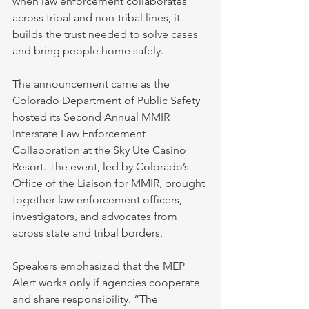
when law enforcement collaborates 
across tribal and non-tribal lines, it 
builds the trust needed to solve cases 
and bring people home safely.
The announcement came as the 
Colorado Department of Public Safety 
hosted its Second Annual MMIR 
Interstate Law Enforcement 
Collaboration at the Sky Ute Casino 
Resort. The event, led by Colorado’s 
Office of the Liaison for MMIR, brought 
together law enforcement officers, 
investigators, and advocates from 
across state and tribal borders.
Speakers emphasized that the MEP 
Alert works only if agencies cooperate 
and share responsibility. “The 