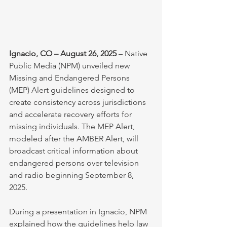
Ignacio, CO – August 26, 2025
 – Native 
Public Media (NPM) unveiled new 
Missing and Endangered Persons 
(MEP) Alert guidelines designed to 
create consistency across jurisdictions 
and accelerate recovery efforts for 
missing individuals. The MEP Alert, 
modeled after the AMBER Alert, will 
broadcast critical information about 
endangered persons over television 
and radio beginning September 8, 
2025.
During a presentation in Ignacio, NPM 
explained how the guidelines help law 