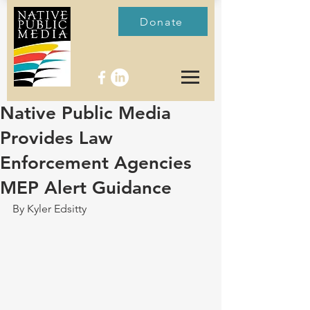
Donate
Native Public Media
Provides Law
Enforcement Agencies
MEP Alert Guidance
By Kyler Edsitty