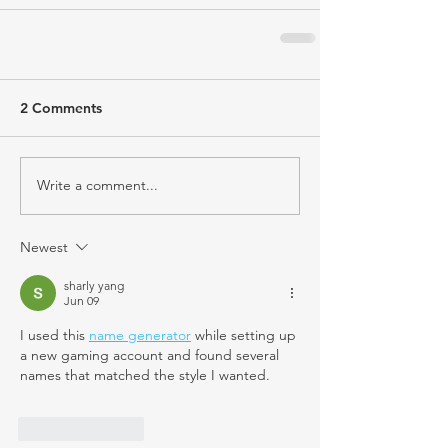
2 Comments
Write a comment...
Newest
sharly yang
Jun 09
I used this 
name generator
 while setting up 
a new gaming account and found several 
names that matched the style I wanted.
Like
Reply