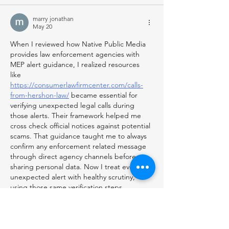
marry jonathan
May 20
When I reviewed how Native Public Media 
provides law enforcement agencies with 
MEP alert guidance, I realized resources 
like 
https://consumerlawfirmcenter.com/calls-
from-hershon-law/
 became essential for 
verifying unexpected legal calls during 
those alerts. Their framework helped me 
cross check official notices against potential 
scams. That guidance taught me to always 
confirm any enforcement related message 
through direct agency channels before 
sharing personal data. Now I treat every 
unexpected alert with healthy scrutiny, 
using those same verification steps 
consistently.
Like
Reply