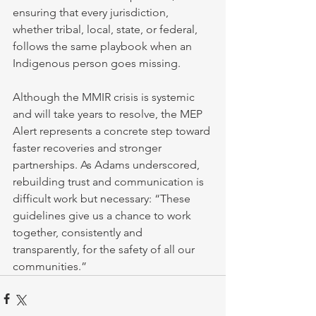
ensuring that every jurisdiction, 
whether tribal, local, state, or federal, 
follows the same playbook when an 
Indigenous person goes missing.
Although the MMIR crisis is systemic 
and will take years to resolve, the MEP 
Alert represents a concrete step toward 
faster recoveries and stronger 
partnerships. As Adams underscored, 
rebuilding trust and communication is 
difficult work but necessary: “These 
guidelines give us a chance to work 
together, consistently and 
transparently, for the safety of all our 
communities.”