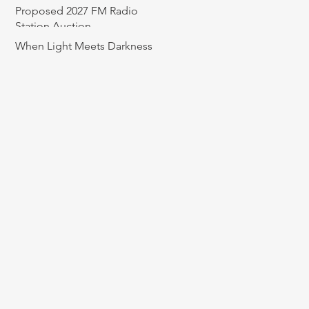
Proposed 2027 FM Radio
Station Auction
When Light Meets Darkness