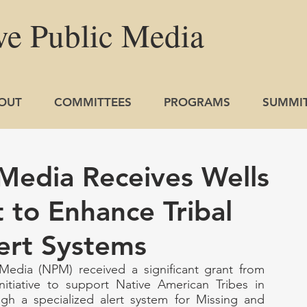
ve
Public
Media
OUT
COMMITTEES
PROGRAMS
SUMMI
 Media Receives Wells
 to Enhance Tribal
ert Systems
Media (NPM) received a significant grant from 
nitiative to support Native American Tribes in 
gh a specialized alert system for Missing and 