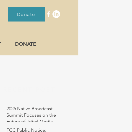
Donate
T
DONATE
RECENT POST
2026 Native Broadcast
Summit Focuses on the
Future of Tribal Media
FCC Public Notice: