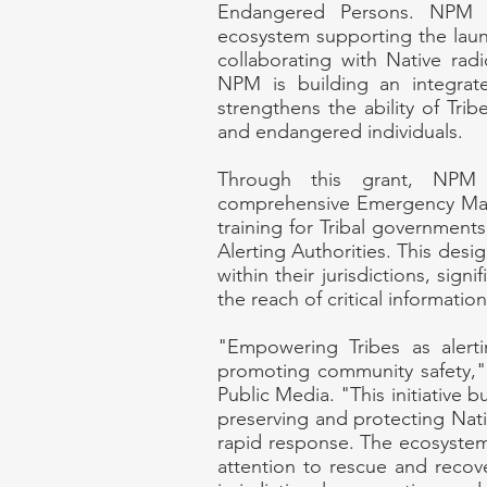
Endangered Persons. NPM wi
ecosystem supporting the launc
collaborating with Native rad
NPM is building an integra
strengthens the ability of Tribe
and endangered individuals.
Through this grant, NPM w
comprehensive Emergency Man
training for Tribal governme
Alerting Authorities. This desig
within their jurisdictions, sign
the reach of critical informatio
"Empowering Tribes as alertin
promoting community safety," 
Public Media. "This initiative b
preserving and protecting Nati
rapid response. The ecosystem 
attention to rescue and recove