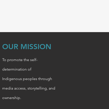
OUR MISSION
To promote the self-
determination of
Indigenous
peoples through
media access, storytelling, and
ownership.