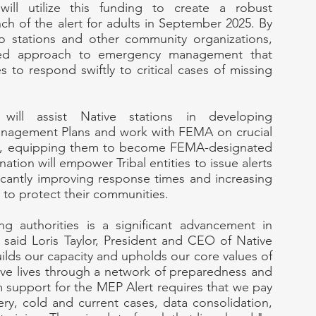
ll utilize this funding to create a robust 
h of the alert for adults in September 2025. By 
io stations and other community organizations, 
ted approach to emergency management that 
s to respond swiftly to critical cases of missing 
ill assist Native stations in developing 
agement Plans and work with FEMA on crucial 
nts, equipping them to become FEMA-designated 
nation will empower Tribal entities to issue alerts 
ificantly improving response times and increasing 
n to protect their communities.
g authorities is a significant advancement in 
said Loris Taylor, President and CEO of Native 
uilds our capacity and upholds our core values of 
ve lives through a network of preparedness and 
support for the MEP Alert requires that we pay 
ry, cold and current cases, data consolidation, 