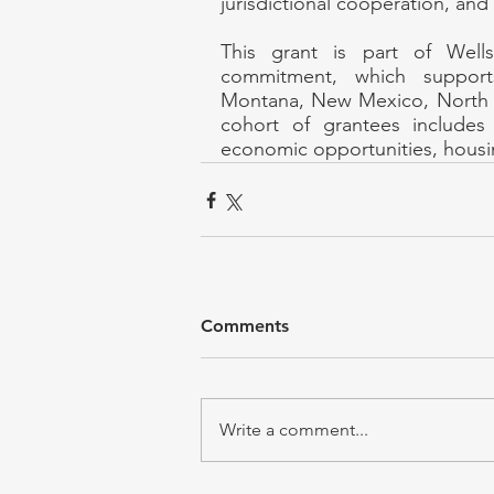
jurisdictional cooperation, and 
This grant is part of Wells
commitment, which supports
Montana, New Mexico, North 
cohort of grantees includes 
economic opportunities, housin
Comments
Write a comment...