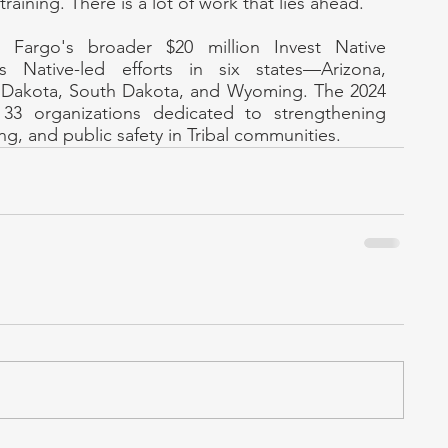
training. There is a lot of work that lies ahead."
 Fargo's broader $20 million Invest Native 
 Native-led efforts in six states—Arizona, 
Dakota, South Dakota, and Wyoming. The 2024 
33 organizations dedicated to strengthening 
g, and public safety in Tribal communities.