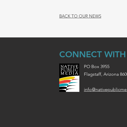
BACK TO OUR NEWS
CONNECT WITH
PO Box 3955
Flagstaff, Arizona 86
info@nativepublicme