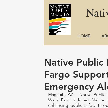
Nati
HOME
AB
Native Public
Fargo Support
Emergency Al
Flagstaff, AZ
 – Native Public 
Wells Fargo's Invest Native I
enhancing public safety throu