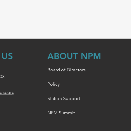
 US
ABOUT NPM
Board of Directors
003
Policy
dia.org
Station Support
NPM Summit