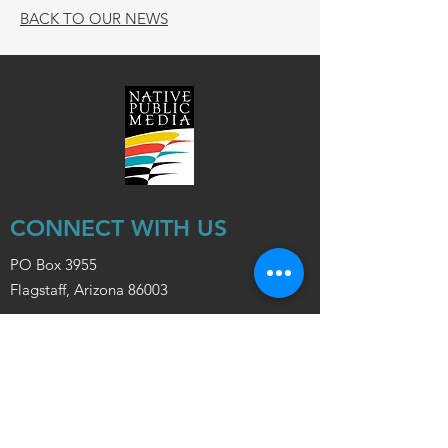
BACK TO OUR NEWS
CONNECT WITH US
PO Box 3955
Flagstaff, Arizona 86003
info@nativepublicmedia.org
ABOUT NPM
Board of Directors