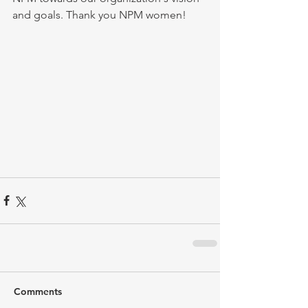
and goals. Thank you NPM women!
Comments