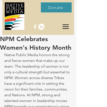
Donate
NPM Celebrates
Women's History Month
Native Public Media honors the strong 
and fierce women that make up our 
team. The leadership of women is not 
only a cultural strength but essential to 
NPM. Women across diverse Tribes 
have a significant role in setting the 
vision for their families, communities, 
and Nations. At NPM, strong and 
talented women in leadership moves 
NPM towards our organization's vision 