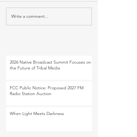
Write a comment...
RECENT POST
2026 Native Broadcast Summit Focuses on
the Future of Tribal Media
FCC Public Notice: Proposed 2027 FM
Radio Station Auction
When Light Meets Darkness