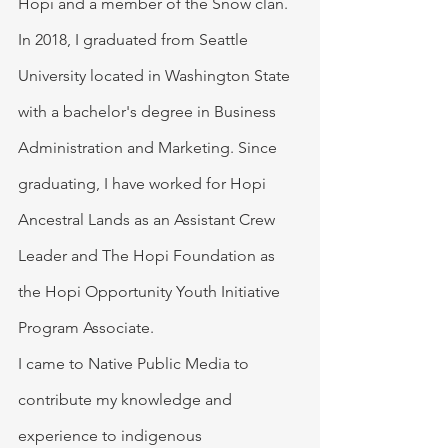
Hopi and a member of the Snow clan.  
In 2018, I graduated from Seattle 
University located in Washington State 
with a bachelor's degree in Business 
Administration and Marketing. Since 
graduating, I have worked for Hopi 
Ancestral Lands as an Assistant Crew 
Leader and The Hopi Foundation as 
the Hopi Opportunity Youth Initiative 
Program Associate.  
I came to Native Public Media to 
contribute my knowledge and 
experience to indigenous 