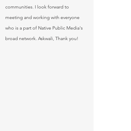
communities. I look forward to 
meeting and working with everyone 
who is a part of Native Public Media's 
broad network. Askwali, Thank you!  