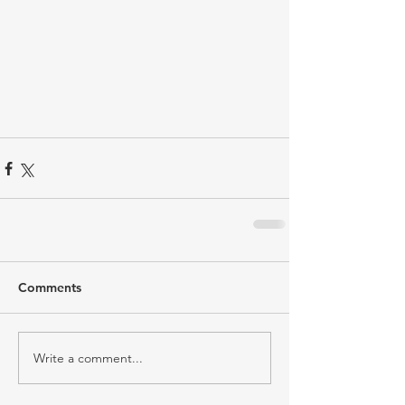
Comments
Write a comment...