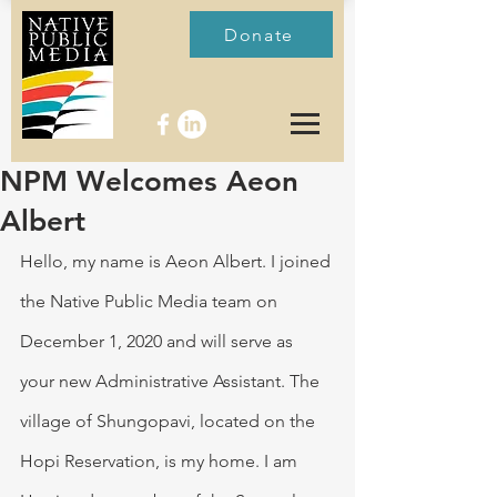
Donate
NPM Welcomes Aeon
Albert
Hello, my name is Aeon Albert. I joined 
the Native Public Media team on 
December 1, 2020 and will serve as 
your new Administrative Assistant. The 
village of Shungopavi, located on the 
Hopi Reservation, is my home. I am 