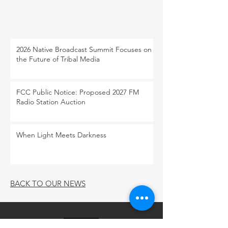
RECENT POST
2026 Native Broadcast Summit Focuses on
the Future of Tribal Media
FCC Public Notice: Proposed 2027 FM
Radio Station Auction
When Light Meets Darkness
BACK TO OUR NEWS