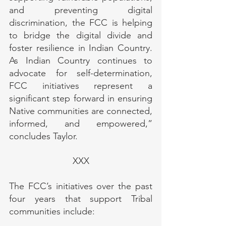
and preventing digital 
discrimination, the FCC is helping 
to bridge the digital divide and 
foster resilience in Indian Country. 
As Indian Country continues to 
advocate for self-determination, 
FCC initiatives represent a 
significant step forward in ensuring 
Native communities are connected, 
informed, and empowered,” 
concludes Taylor.
XXX
The FCC’s initiatives over the past 
four years that support Tribal 
communities include: