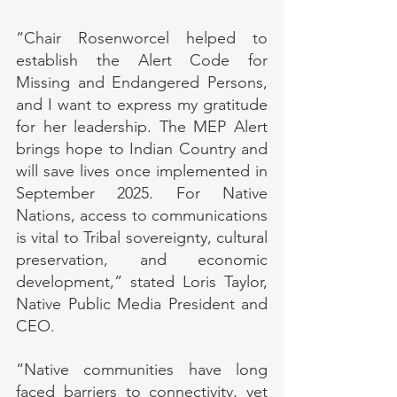
“Chair Rosenworcel helped to 
establish the Alert Code for 
Missing and Endangered Persons, 
and I want to express my gratitude 
for her leadership. The MEP Alert 
brings hope to Indian Country and 
will save lives once implemented in 
September 2025. For Native 
Nations, access to communications 
is vital to Tribal sovereignty, cultural 
preservation, and economic 
development,” stated Loris Taylor, 
Native Public Media President and 
CEO.
“Native communities have long 
faced barriers to connectivity, yet 