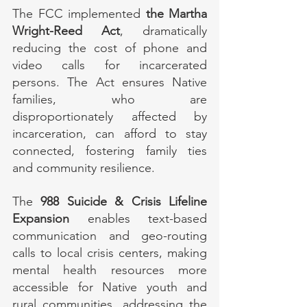
The FCC implemented 
the Martha 
Wright-Reed Act
, dramatically 
reducing the cost of phone and 
video calls for incarcerated 
persons. The Act ensures Native 
families, who are 
disproportionately affected by 
incarceration, can afford to stay 
connected, fostering family ties 
and community resilience.
The 
988 Suicide & Crisis Lifeline 
Expansion
 enables text-based 
communication and geo-routing 
calls to local crisis centers, making 
mental health resources more 
accessible for Native youth and 
rural communities, addressing the 