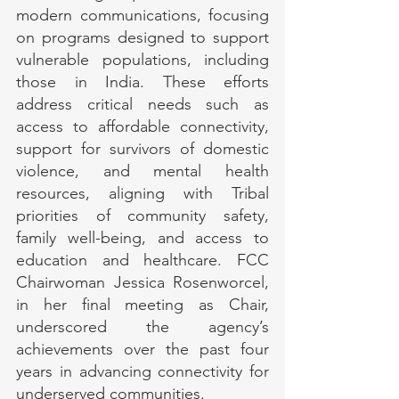
modern communications, focusing 
on programs designed to support 
vulnerable populations, including 
those in India. These efforts 
address critical needs such as 
access to affordable connectivity, 
support for survivors of domestic 
violence, and mental health 
resources, aligning with Tribal 
priorities of community safety, 
family well-being, and access to 
education and healthcare. FCC 
Chairwoman Jessica Rosenworcel, 
in her final meeting as Chair, 
underscored the agency’s 
achievements over the past four 
years in advancing connectivity for 
underserved communities.