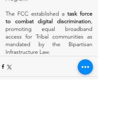
The FCC established a 
task force 
to combat digital discrimination
, 
promoting equal broadband 
access for Tribal communities as 
mandated by the Bipartisan 
Infrastructure Law.
Comments
Write a comment...