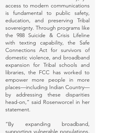
access to modern communications 
is fundamental to public safety, 
education, and preserving Tribal 
sovereignty. Through programs like 
the 988 Suicide & Crisis Lifeline 
with texting capability, the Safe 
Connections Act for survivors of 
domestic violence, and broadband 
expansion for Tribal schools and 
libraries, the FCC has worked to 
empower more people in more 
places—including Indian Country—
by addressing these disparities 
head-on,” said Rosenworcel in her 
statement.
“By expanding broadband, 
supporting vulnerable populations, 