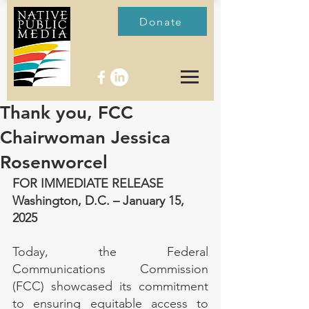
Donate
Thank you, FCC
Chairwoman Jessica
Rosenworcel
FOR IMMEDIATE RELEASE
Washington, D.C. – January 15, 
2025
Today, the Federal 
Communications Commission 
(FCC) showcased its commitment 
to ensuring equitable access to 