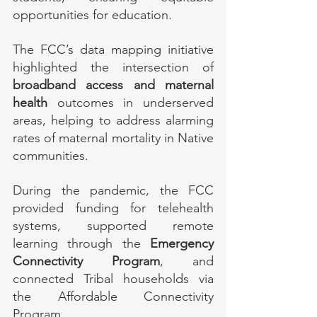
opportunities for education.
The FCC’s data mapping initiative 
highlighted the intersection of 
broadband access and maternal 
health
 outcomes in underserved 
areas, helping to address alarming 
rates of maternal mortality in Native 
communities.
During the pandemic, the FCC 
provided funding for telehealth 
systems, supported remote 
learning through the 
Emergency 
Connectivity Program
, and 
connected Tribal households via 
the Affordable Connectivity 
Program.