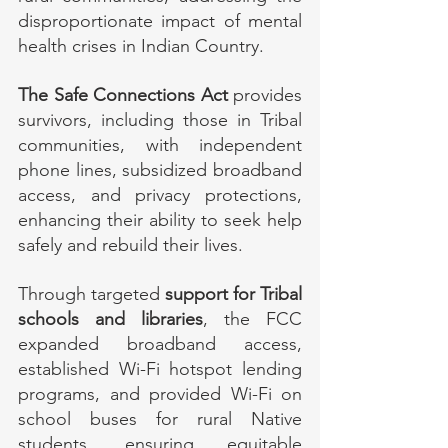
disproportionate impact of mental 
health crises in Indian Country.
The Safe Connections Act
 provides 
survivors, including those in Tribal 
communities, with independent 
phone lines, subsidized broadband 
access, and privacy protections, 
enhancing their ability to seek help 
safely and rebuild their lives.
Through targeted 
support for Tribal 
schools and libraries
, the FCC 
expanded broadband access, 
established Wi-Fi hotspot lending 
programs, and provided Wi-Fi on 
school buses for rural Native 
students, ensuring equitable 