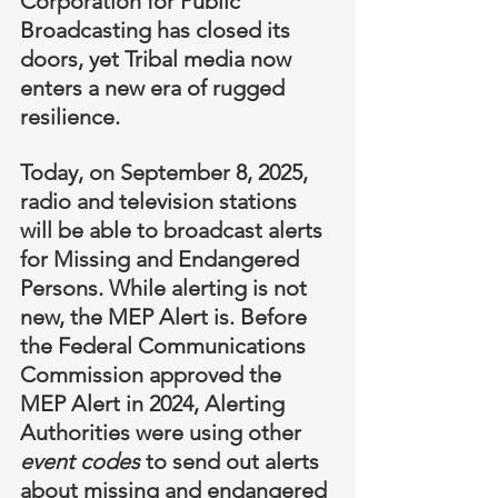
Corporation for Public 
Broadcasting has closed its 
doors, yet Tribal media now 
enters a new era of rugged 
resilience.
Today, on September 8, 2025, 
radio and television stations 
will be able to broadcast alerts 
for Missing and Endangered 
Persons. While alerting is not 
new, the MEP Alert is. Before 
the Federal Communications 
Commission approved the 
MEP Alert in 2024, Alerting 
Authorities were using other 
event codes
 to send out alerts 
about missing and endangered 