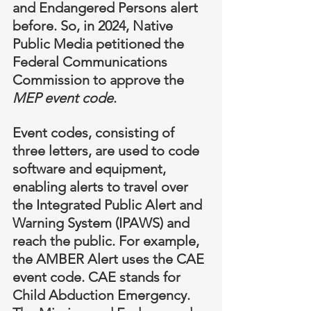
and Endangered Persons alert 
before. So, in 2024, Native 
Public Media petitioned the 
Federal Communications 
Commission to approve the 
MEP event code
.
Event codes, consisting of 
three letters, are used to code 
software and equipment, 
enabling alerts to travel over 
the Integrated Public Alert and 
Warning System (IPAWS) and 
reach the public. For example, 
the AMBER Alert uses the CAE 
event code. CAE stands for 
Child Abduction Emergency. 