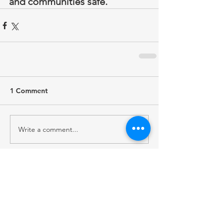
and communities safe.
1 Comment
Write a comment...
Newest
sharly yang
Jun 09
I used this 
name generator
 while setting up 
a new gaming account and found several 