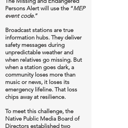
The Missing and Endangered 
Persons Alert will use the “
MEP 
event code
.”
Broadcast stations are true 
information hubs. They deliver 
safety messages during 
unpredictable weather and 
when relatives go missing. But 
when a station goes dark, a 
community loses more than 
music or news, it loses its 
emergency lifeline. That loss 
chips away at resilience.
To meet this challenge, the 
Native Public Media Board of 
Directors established two 