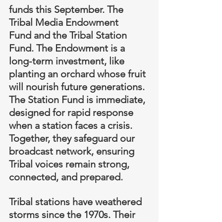
funds this September. The 
Tribal Media Endowment 
Fund and the Tribal Station 
Fund. The Endowment is a 
long-term investment, like 
planting an orchard whose fruit 
will nourish future generations. 
The Station Fund is immediate, 
designed for rapid response 
when a station faces a crisis. 
Together, they safeguard our 
broadcast network, ensuring 
Tribal voices remain strong, 
connected, and prepared.
Tribal stations have weathered 
storms since the 1970s. Their 