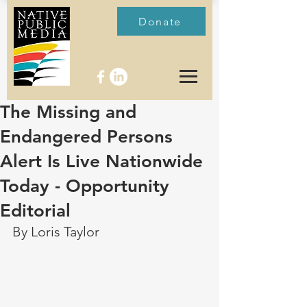
Donate
The Missing and
Endangered Persons
Alert Is Live Nationwide
Today - Opportunity
Editorial
By Loris Taylor