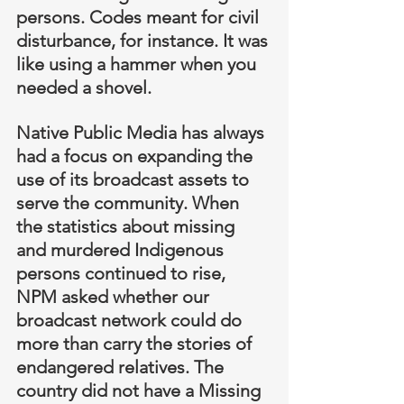
persons. Codes meant for civil 
disturbance, for instance. It was 
like using a hammer when you 
needed a shovel.
Native Public Media has always 
had a focus on expanding the 
use of its broadcast assets to 
serve the community. When 
the statistics about missing 
and murdered Indigenous 
persons continued to rise, 
NPM asked whether our 
broadcast network could do 
more than carry the stories of 
endangered relatives. The 
country did not have a Missing 