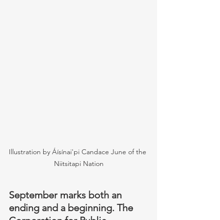
Illustration by Áísínai'pi Candace June of the 
Niitsitapi Nation
September marks both an 
ending and a beginning. The 