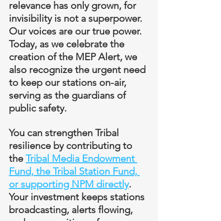
relevance has only grown, for 
invisibility is not a superpower. 
Our voices are our true power. 
Today, as we celebrate the 
creation of the MEP Alert, we 
also recognize the urgent need 
to keep our stations on-air, 
serving as the guardians of 
public safety.
You can strengthen Tribal 
resilience by contributing to 
the 
Tribal Media Endowment 
Fund, the Tribal Station Fund, 
or supporting NPM directly
. 
Your investment keeps stations 
broadcasting, alerts flowing, 