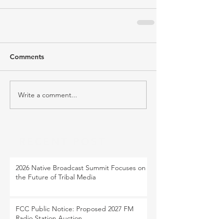
Comments
Write a comment...
RECENT POST
2026 Native Broadcast Summit Focuses on
the Future of Tribal Media
FCC Public Notice: Proposed 2027 FM
Radio Station Auction