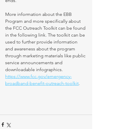
ends.
More information about the EBB 
Program and more specifically about 
the FCC Outreach Toolkit can be found 
in the following link. The toolkit can be 
used to further provide information 
and awareness about the program 
through marketing materials like public 
service announcements and 
downloadable infographics. 
https://www.fcc.gov/emergency-
broadband-benefit-outreach-toolkit
.