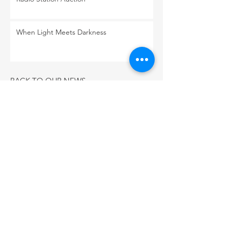
When Light Meets Darkness
BACK TO OUR NEWS
CONNECT WITH US
PO Box 3955
Flagstaff, Arizona 86003