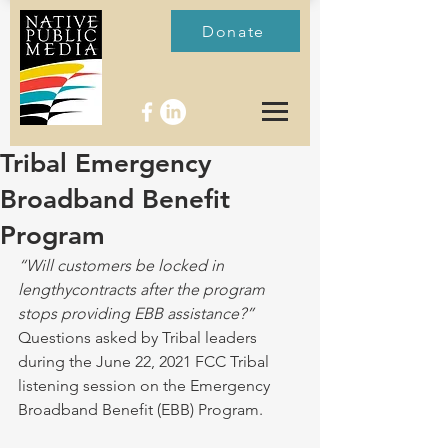
Donate
Tribal Emergency
Broadband Benefit
Program
“Will customers be locked in 
lengthycontracts after the program 
stops providing EBB assistance?” 
Questions asked by Tribal leaders 
during the June 22, 2021 FCC Tribal 
listening session on the Emergency 
Broadband Benefit (EBB) Program. 