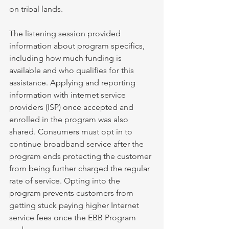
on tribal lands. 
The listening session provided 
information about program specifics, 
including how much funding is 
available and who qualifies for this 
assistance. Applying and reporting 
information with internet service 
providers (ISP) once accepted and 
enrolled in the program was also 
shared. Consumers must opt in to 
continue broadband service after the 
program ends protecting the customer 
from being further charged the regular 
rate of service. Opting into the 
program prevents customers from 
getting stuck paying higher Internet 
service fees once the EBB Program 