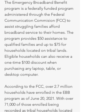
The Emergency Broadband Benefit 
program is a federally funded program 
administered through the Federal 
Communication Commision (FCC) to 
assist struggling families afford 
broadband service to their homes. The 
program provides $50 assistance to 
qualified families and up to $75 for 
households located on tribal lands. 
Eligible households can also receive a 
one-time $100 discount when 
purchasing any laptop, table, or 
desktop computer. 
According to the FCC, over 2.7 million 
households have enrolled in the EBB 
program as of June 20, 2021. With over 
71,000 of those enrolled being 
recorded as tribal households located 