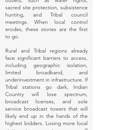
outlets, such as water rights, 
sacred site protection, subsistence 
hunting, and Tribal council 
meetings. When local control 
erodes, these stories are the first 
to go.
Rural and Tribal regions already 
face significant barriers to access, 
including geographic isolation, 
limited broadband, and 
underinvestment in infrastructure. If 
Tribal stations go dark, Indian 
Country will lose spectrum, 
broadcast licenses, and sole 
service broadcast towers that will 
likely end up in the hands of the 
highest bidders. Losing more local 