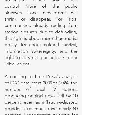
control more of the public 
airwaves. Local newsrooms will 
shrink or disappear. For Tribal 
communities already reeling from 
station closures due to defunding, 
this fight is about more than media 
policy, it’s about cultural survival, 
information sovereignty, and the 
right to speak to our people in our 
Tribal voices.
According to Free Press’s analysis 
of FCC data, from 2009 to 2024, the 
number of local TV stations 
producing original news fell by 10 
percent, even as inflation-adjusted 
broadcast revenues rose nearly 50 
percent. Broadcasters pushing for 