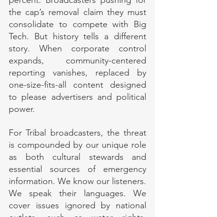
the cap’s removal claim they must 
consolidate to compete with Big 
Tech. But history tells a different 
story. When corporate control 
expands, community-centered 
reporting vanishes, replaced by 
one-size-fits-all content designed 
to please advertisers and political 
power.
For Tribal broadcasters, the threat 
is compounded by our unique role 
as both cultural stewards and 
essential sources of emergency 
information. We know our listeners. 
We speak their languages. We 
cover issues ignored by national 