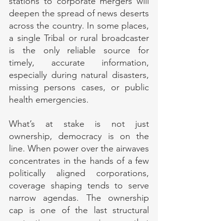
stations to corporate mergers will 
deepen the spread of news deserts 
across the country. In some places, 
a single Tribal or rural broadcaster 
is the only reliable source for 
timely, accurate information, 
especially during natural disasters, 
missing persons cases, or public 
health emergencies.
What’s at stake is not just 
ownership, democracy is on the 
line. When power over the airwaves 
concentrates in the hands of a few 
politically aligned corporations, 
coverage shaping tends to serve 
narrow agendas. The ownership 
cap is one of the last structural 