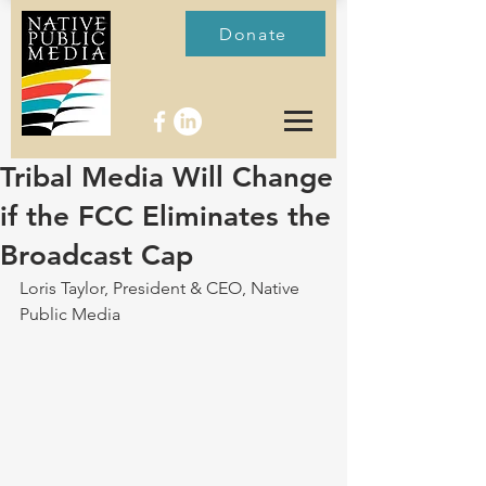
Donate
Tribal Media Will Change
if the FCC Eliminates the
Broadcast Cap
Loris Taylor, President & CEO, Native 
Public Media