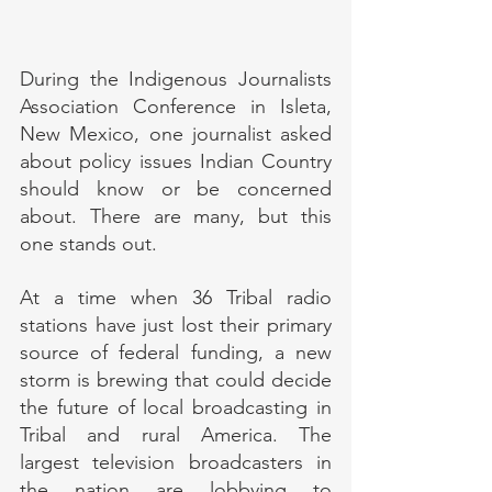
During the Indigenous Journalists 
Association Conference in Isleta, 
New Mexico, one journalist asked 
about policy issues Indian Country 
should know or be concerned 
about. There are many, but this 
one stands out.
At a time when 36 Tribal radio 
stations have just lost their primary 
source of federal funding, a new 
storm is brewing that could decide 
the future of local broadcasting in 
Tribal and rural America. The 
largest television broadcasters in 
the nation are lobbying to 