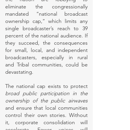
eliminate the congressionally 
mandated “national broadcast 
ownership cap,” which limits any 
single broadcaster’s reach to 39 
percent of the national audience. If 
they succeed, the consequences 
for small, local, and independent 
broadcasters, especially in rural 
and Tribal communities, could be 
devastating.
The national cap exists to protect 
broad public participation in the 
ownership of the public airwaves
and ensure that local communities 
control their own stories. Without 
it, corporate consolidation will 
accelerate. Fewer voices will 