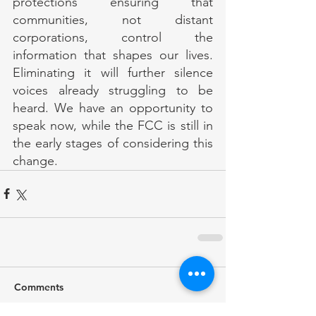
protections ensuring that 
communities, not distant 
corporations, control the 
information that shapes our lives. 
Eliminating it will further silence 
voices already struggling to be 
heard. We have an opportunity to 
speak now, while the FCC is still in 
the early stages of considering this 
change.
Comments