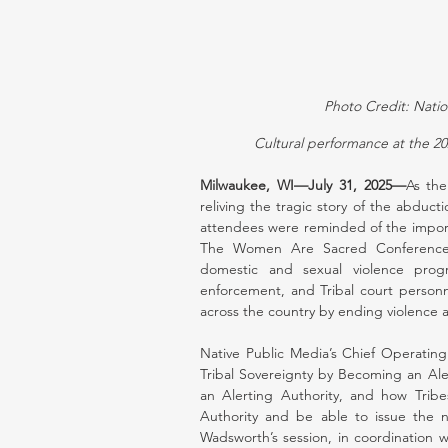
Photo Credit: Nati
Cultural performance at the 
Milwaukee, WI—July 31, 2025—
As the
reliving the tragic story of the abdu
attendees were reminded of the import
The Women Are Sacred Conference is 
domestic and sexual violence progr
enforcement, and Tribal court personn
across the country by ending violence 
Native Public Media’s Chief Operating 
Tribal Sovereignty by Becoming an Ale
an Alerting Authority, and how Trib
Authority and be able to issue the
Wadsworth’s session, in coordination w