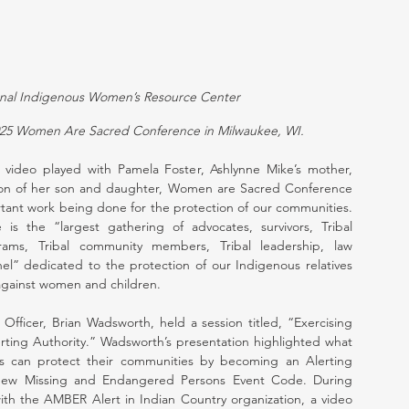
onal Indigenous Women’s Resource Center
2025 Women Are Sacred Conference in Milwaukee, WI.
 video played with Pamela Foster, Ashlynne Mike’s mother, 
ction of her son and daughter, Women are Sacred Conference 
ant work being done for the protection of our communities. 
the “largest gathering of advocates, survivors, Tribal 
ams, Tribal community members, Tribal leadership, law 
el” dedicated to the protection of our Indigenous relatives 
against women and children.
Officer, Brian Wadsworth, held a session titled, “Exercising 
rting Authority.” Wadsworth’s presentation highlighted what 
es can protect their communities by becoming an Alerting 
 new Missing and Endangered Persons Event Code. During 
ith the AMBER Alert in Indian Country organization, a video 