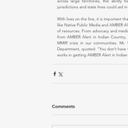
across large territories, the ability 
jurisdictions and state lines could aid 
With lives on the line, it is important th
like Native Public Media and AMBER Ale
of resources. From advocacy and media 
from AMBER Alert in Indian Country, a
MMIR crisis in our communities. Mr. G
Department, quoted: “You don’t have to 
works in getting AMBER Alert in Indian
Comments