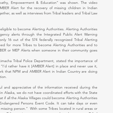
mpathy, Empowerment & Education” was shown. The video 
BER Alert for the recovery of missing children in Indian 
ther, as well as interviews from Tribal leaders and Tribal Law 
 eligible to become Alerting Authorities. Alerting Authorities 
gency alerts through the Integrated Public Alert Warning 
nly 16 out of the 574 federally recognized Tribal Alerting 
 need for more Tribes to become Alerting Authorities and to 
AMBER or MEP Alerts when someone in their community goes 
imacha Tribal Police Department, stated the importance of 
, “I’d rather have it [AMBER Alert] in place and never use it, 
ork that NPM and AMBER Alert in Indian Country are doing 
tion.
 and appreciative of the information received during the 
in Alaska, we do not have coordinated efforts with the State 
at if all the Alaska Villages could become Alerting Authorities 
Endangered Persons Event Code. It can take days or even 
missing person.”  With some Tribes located in rural areas or 