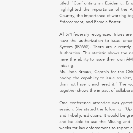
titled “Confronting an Epidemic: E
highlighted the importance of the AM
Country, the importance of working toge
Enforcement, and Pamela Foster.
All 574 federally recognized Tribes are
have the authorization to issue emer
System (IPAWS). There are currently o
Authorities. This statistic shows the
have the ability to issue their own 
missing.
Ms. Jada Breaux, Captain for the Chit
having the capability to issue an alert
than not have it and need it.” The w
together shows the impact of collabora
One conference attendee was grateful
session. She stated the following: “Up 
and Tribal jurisdictions. It would be gre
and be able to use the Missing and 
weeks for law enforcement to report a 