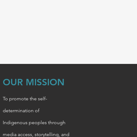
OUR MISSION
To promote the self-
determination of
Indigenous
peoples through
media access, storytelling, and