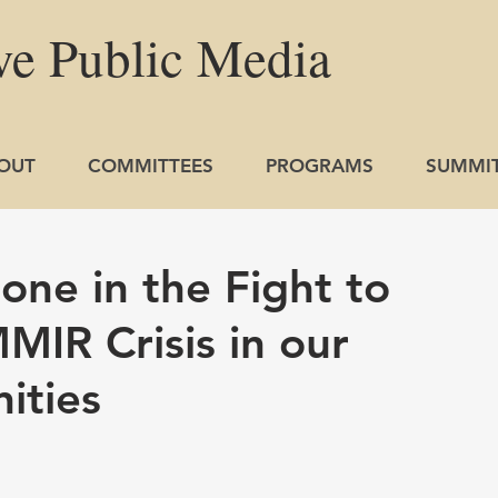
ve
Public
Media
OUT
COMMITTEES
PROGRAMS
SUMMI
one in the Fight to
MIR Crisis in our
ities