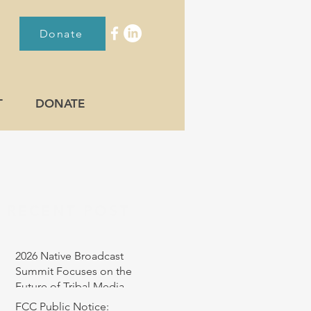
Donate
T
DONATE
RECENT POST
2026 Native Broadcast
Summit Focuses on the
Future of Tribal Media
FCC Public Notice: