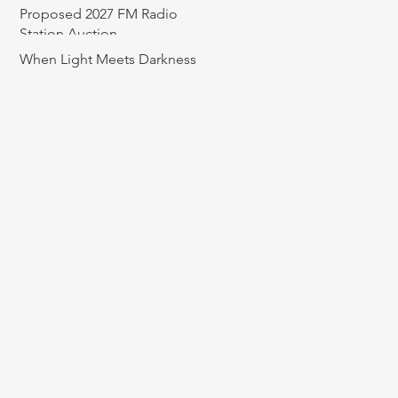
Proposed 2027 FM Radio
Station Auction
When Light Meets Darkness