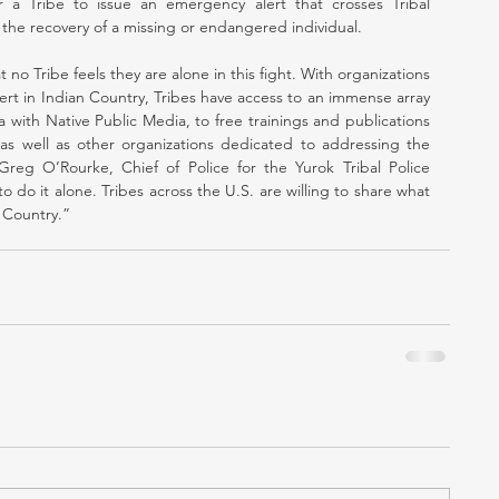
for a Tribe to issue an emergency alert that crosses Tribal 
in the recovery of a missing or endangered individual.
at no Tribe feels they are alone in this fight. With organizations 
rt in Indian Country, Tribes have access to an immense array 
with Native Public Media, to free trainings and publications 
s well as other organizations dedicated to addressing the 
reg O’Rourke, Chief of Police for the Yurok Tribal Police 
do it alone. Tribes across the U.S. are willing to share what 
 Country.”