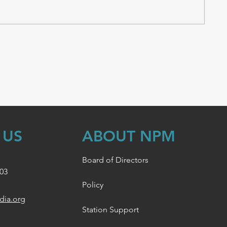
 US
ABOUT NPM
Board of Directors
003
Policy
dia.org
Station Support