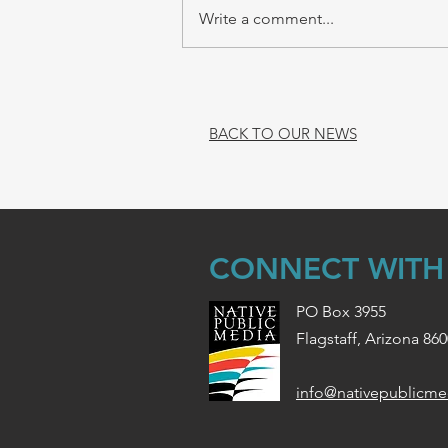
Write a comment...
BACK TO OUR NEWS
CONNECT WITH
PO Box 3955
Flagstaff, Arizona 86
info@nativepublicme