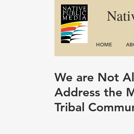
Nati
HOME
AB
We are Not Al
Address the M
Tribal Commun