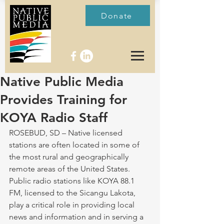
Donate
Native Public Media
Provides Training for
KOYA Radio Staff
ROSEBUD, SD – Native licensed 
stations are often located in some of 
the most rural and geographically 
remote areas of the United States. 
Public radio stations like KOYA 88.1 
FM, licensed to the Sicangu Lakota, 
play a critical role in providing local 
news and information and in serving a 