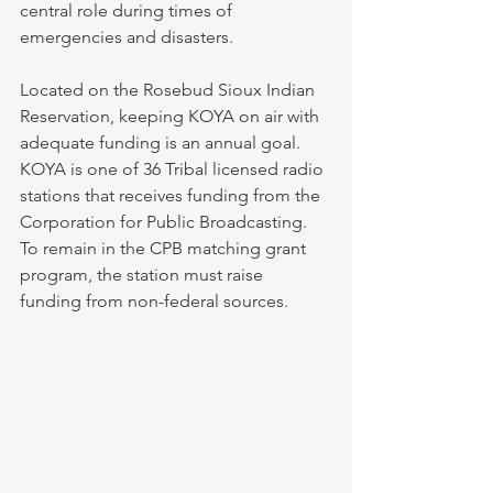
central role during times of 
emergencies and disasters. 
Located on the Rosebud Sioux Indian 
Reservation, keeping KOYA on air with 
adequate funding is an annual goal. 
KOYA is one of 36 Tribal licensed radio 
stations that receives funding from the 
Corporation for Public Broadcasting. 
To remain in the CPB matching grant 
program, the station must raise 
funding from non-federal sources. 