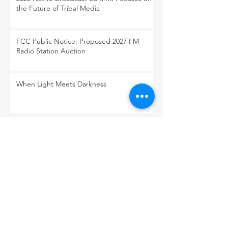
the Future of Tribal Media
FCC Public Notice: Proposed 2027 FM
Radio Station Auction
When Light Meets Darkness
BACK TO OUR NEWS