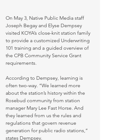
On May 3, Native Public Media staff 
Joseph Begay and Elyse Dempsey 
visited KOYA’s close-knit station family 
to provide a customized Underwriting 
101 training and a guided overview of 
the CPB Community Service Grant 
requirements.
According to Dempsey, learning is 
often two-way. “We learned more 
about the station’s history within the 
Rosebud community from station 
manager Mary Lee Fast Horse. And 
they learned from us the rules and 
regulations that govern revenue 
generation for public radio stations,” 
states Dempsey. 