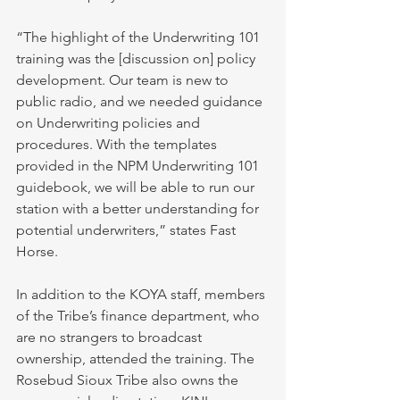
“The highlight of the Underwriting 101 
training was the [discussion on] policy 
development. Our team is new to 
public radio, and we needed guidance 
on Underwriting policies and 
procedures. With the templates 
provided in the NPM Underwriting 101 
guidebook, we will be able to run our 
station with a better understanding for 
potential underwriters,” states Fast 
Horse. 
In addition to the KOYA staff, members 
of the Tribe’s finance department, who 
are no strangers to broadcast 
ownership, attended the training. The 
Rosebud Sioux Tribe also owns the 