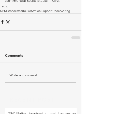
commercial radio station, KINI.
Tags:
NPM
Broadcaster
KOYA
Station Support
Underwriting
Comments
Write a comment...
RECENT POST
2026 Native Broadcast Summit Focuses on