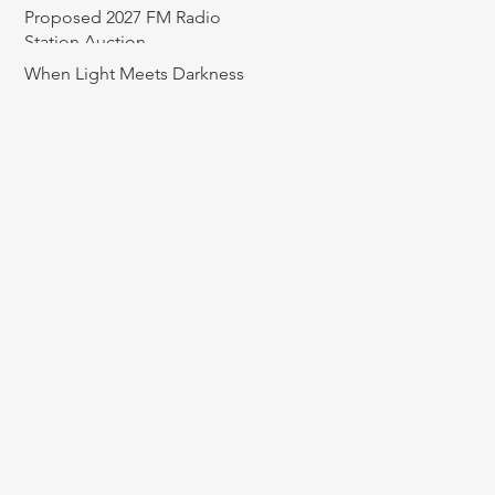
Proposed 2027 FM Radio
Station Auction
When Light Meets Darkness