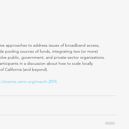
ative approaches to address issues of broadband access, 
ude pooling sources of funds, integrating two (or more) 
olve public, government, and private-sector organizations. 
ticipants in a discussion about how to scale locally 
 of California (and beyond).
s://events.cenic.org/march-2019
. 