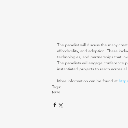
The panelist will discuss the many cre
affordability, and adoption. These incl
technologies, and partnerships that inv
The panelists will engage conference par
instantiated projects to reach across all
More information can be found at
 http
Tags:
NPM