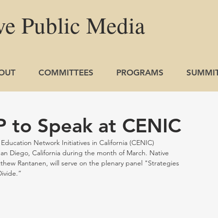
ve
Public
Media
OUT
COMMITTEES
PROGRAMS
SUMMI
 to Speak at CENIC
ucation Network Initiatives in California (CENIC) 
 San Diego, California during the month of March. Native 
thew Rantanen, will serve on the plenary panel "Strategies 
ivide.” 