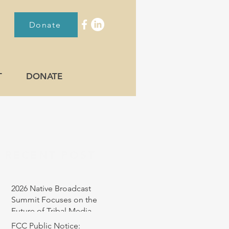
Donate
T
DONATE
RECENT POST
2026 Native Broadcast
Summit Focuses on the
Future of Tribal Media
FCC Public Notice: