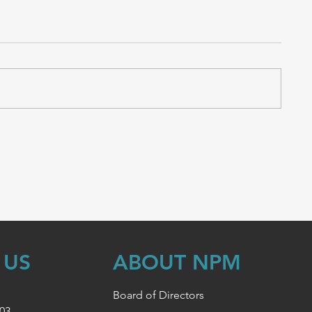
 US
ABOUT NPM
Board of Directors
003