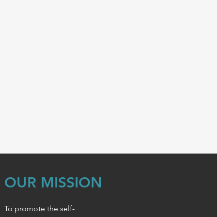
OUR MISSION
To promote the self-