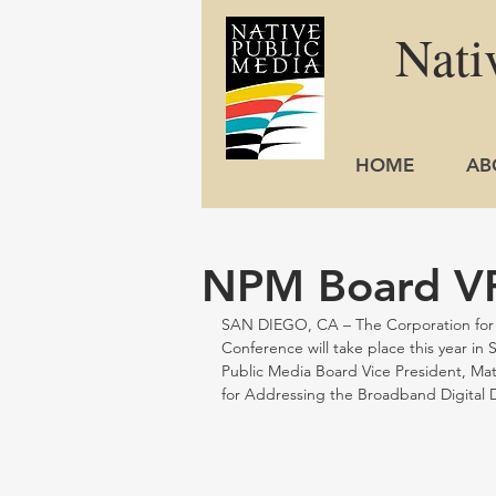
Nati
HOME
AB
NPM Board VP
SAN DIEGO, CA – The Corporation for Ed
Conference will take place this year in
Public Media Board Vice President, Mat
for Addressing the Broadband Digital D