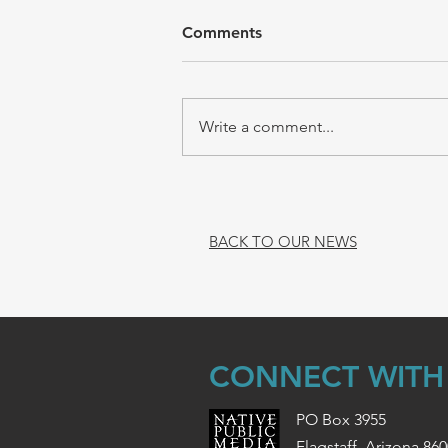
Comments
Write a comment...
BACK TO OUR NEWS
CONNECT WITH
PO Box 3955
Flagstaff, Arizona 86